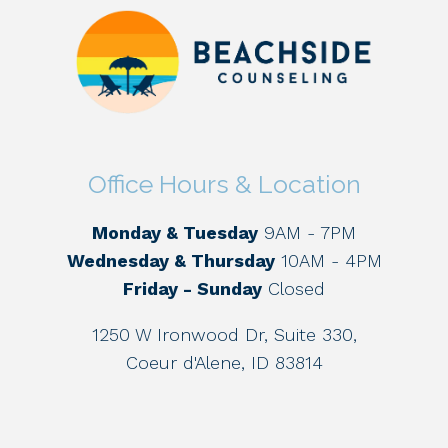
Office Hours & Location
Monday & Tuesday
9AM - 7PM
Wednesday & Thursday
10AM - 4PM
Friday - Sunday
Closed
1250 W Ironwood Dr, Suite 330,
Coeur d'Alene, ID 83814