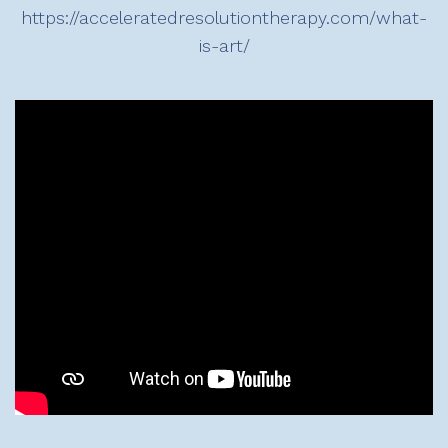
https://acceleratedresolutiontherapy.com/what-
is-art/