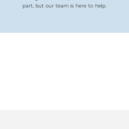
part, but our team is here to help.