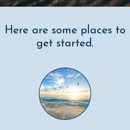
Here are some places to
get started.