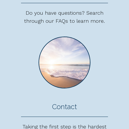
Do you have questions? Search
through our FAQs to learn more.
Contact
Taking the first step is the hardest