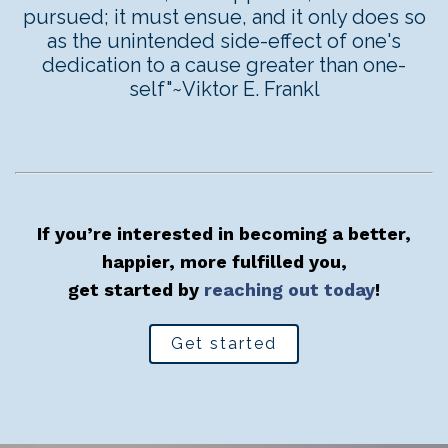
pursued; it must ensue, and it only does so
as the unintended side-effect of one's
dedication to a cause greater than one-
self"~Viktor E. Frankl
If you’re interested in becoming a better,
happier, more fulfilled you,
get started by
reaching out today
!
Get started