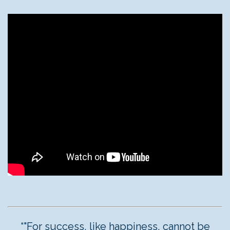
“"For success, like happiness, cannot be