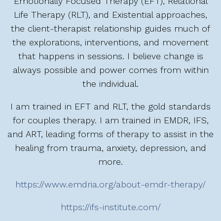
Emotionally Focused Therapy (EFT), Relational
Life Therapy (RLT), and Existential approaches,
the client-therapist relationship guides much of
the explorations, interventions, and movement
that happens in sessions. I believe change is
always possible and power comes from within
the individual.
I am trained in EFT and RLT, the gold standards
for couples therapy. I am trained in EMDR, IFS,
and ART, leading forms of therapy to assist in the
healing from trauma, anxiety, depression, and
more.
https://www.emdria.org/about-emdr-therapy/
https://ifs-institute.com/