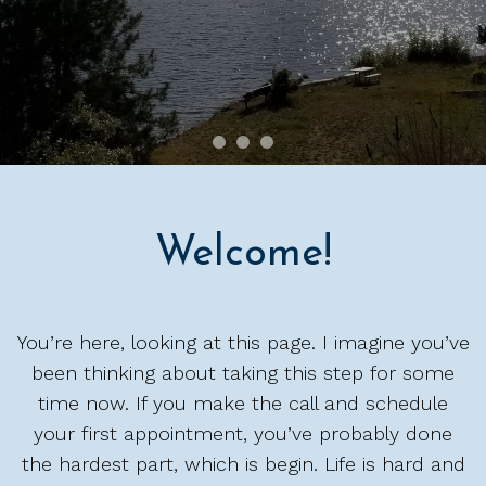
Welcome!
You’re here, looking at this page. I imagine you’ve
been thinking about taking this step for some
time now. If you make the call and schedule
your first appointment, you’ve probably done
the hardest part, which is begin. Life is hard and