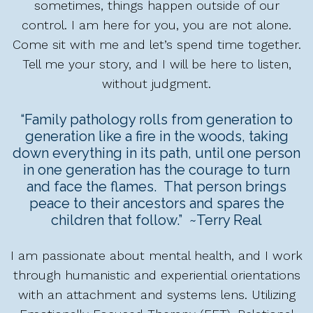
sometimes, things happen outside of our
control. I am here for you, you are not alone.
Come sit with me and let’s spend time together.
Tell me your story, and I will be here to listen,
without judgment.
“Family pathology rolls from generation to
generation like a fire in the woods, taking
down everything in its path, until one person
in one generation has the courage to turn
and face the flames. That person brings
peace to their ancestors and spares the
children that follow.” ~Terry Real
I am passionate about mental health, and I work
through humanistic and experiential orientations
with an attachment and systems lens. Utilizing