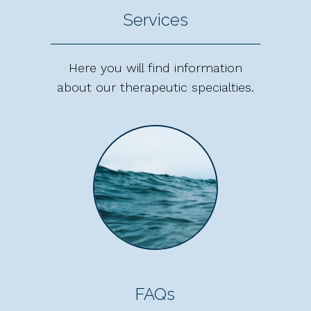
Services
Here you will find information
about our therapeutic specialties.
FAQs