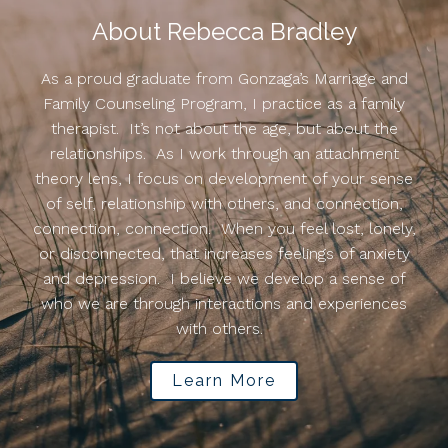
About Rebecca Bradley
As a proud graduate from Gonzaga’s Marriage and
Family Counseling Program, I practice as a family
therapist. It’s not about the age, but about the
relationships. As I work through an attachment
theory lens, I focus on development of your sense
of self, relationship with others, and connection,
connection, connection. When you feel lost, lonely,
or disconnected, that increases feelings of anxiety
and depression. I believe we develop a sense of
who we are through interactions and experiences
with others.
Learn More